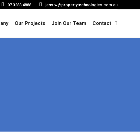
07 3283 4888
jess.w@propertytechnologies.com.au
any
Our Projects
Join Our Team
Contact
Search: