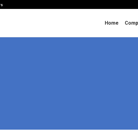
rs
Home
Comp
You are here:
Home