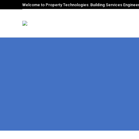
Welcome to Property Technologies: Building Services Enginee