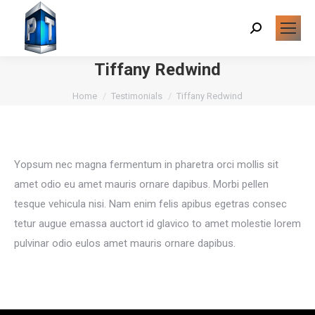
Search:
Tiffany Redwind
You are here:
Home
Testimonials
Tiffany Redwind
Yopsum nec magna fermentum in pharetra orci mollis sit
amet odio eu amet mauris ornare dapibus. Morbi pellen
tesque vehicula nisi. Nam enim felis apibus egetras consec
tetur augue emassa auctort id glavico to amet molestie lorem
pulvinar odio eulos amet mauris ornare dapibus.