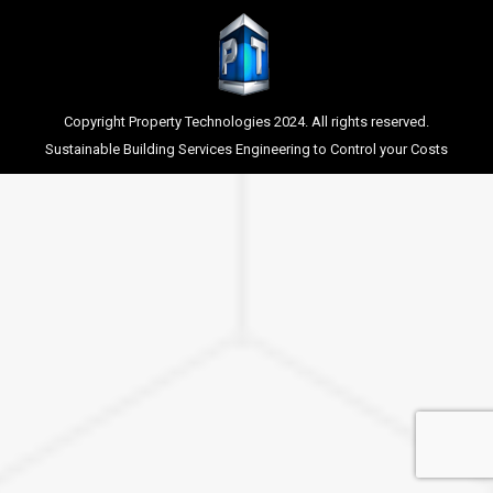
Copyright Property Technologies 2024. All rights reserved.
Sustainable Building Services Engineering to Control your Costs