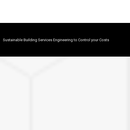
Sustainable Building Services Engineering to Control your Costs