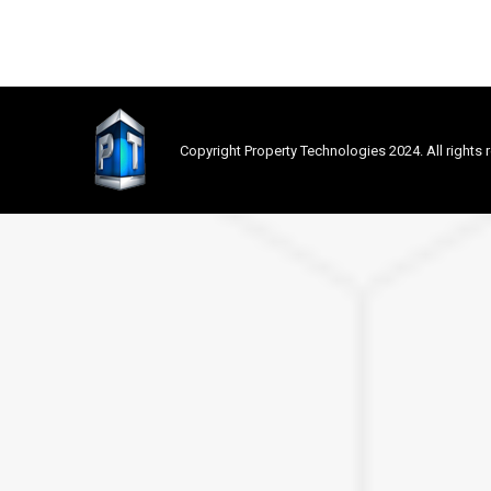
Copyright Property Technologies 2024. All rights 