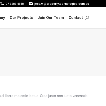
07 3283 4888
jess.w@propertytechnologies.com.au
any
Our Projects
Join Our Team
Contact
Search:
any
Our Projects
Join Our Team
Contact
Search:
sl libero molestie lectus. Cras justo non justo venenatis