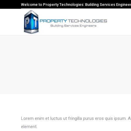
Welcome to Property Technologies: Building Services Enginee
Lorem enim et luctus ut fringilla purus eros quis ipsum. 
element.