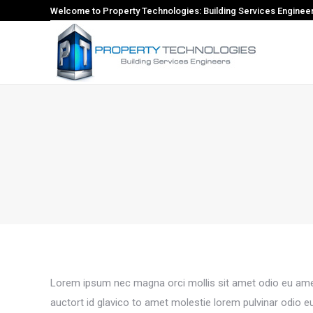
Welcome to Property Technologies: Building Services Enginee
Lorem ipsum nec magna orci mollis sit amet odio eu amet
auctort id glavico to amet molestie lorem pulvinar odio 