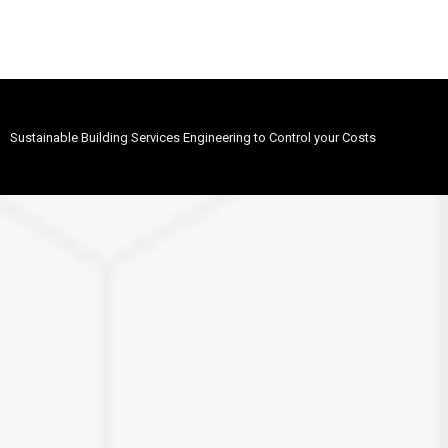
Sustainable Building Services Engineering to Control your Costs