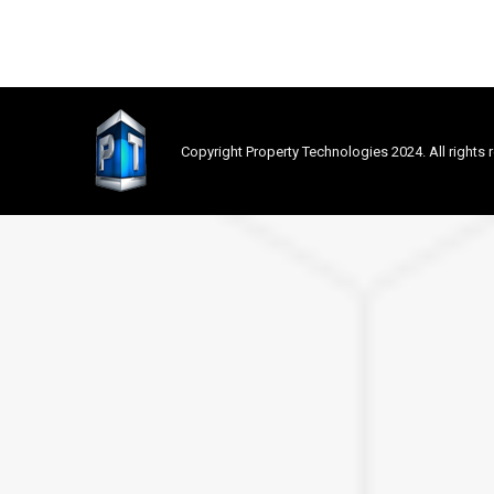
Copyright Property Technologies 2024. All rights 