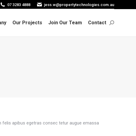
07 3283 4888
jess.w@propertytechnologies.com.au
any
Our Projects
Join Our Team
Contact
Search:
any
Our Projects
Join Our Team
Contact
Search:
m felis apibus egetras consec tetur augue emassa